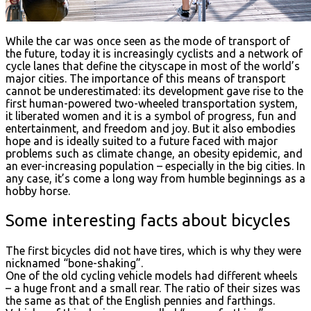
While the car was once seen as the mode of transport of
the future, today it is increasingly cyclists and a network of
cycle lanes that define the cityscape in most of the world’s
major cities. The importance of this means of transport
cannot be underestimated: its development gave rise to the
first human-powered two-wheeled transportation system,
it liberated women and it is a symbol of progress, fun and
entertainment, and freedom and joy. But it also embodies
hope and is ideally suited to a future faced with major
problems such as climate change, an obesity epidemic, and
an ever-increasing population – especially in the big cities. In
any case, it’s come a long way from humble beginnings as a
hobby horse.
Some interesting facts about bicycles
The first bicycles did not have tires, which is why they were
nicknamed “bone-shaking”.
One of the old cycling vehicle models had different wheels
– a huge front and a small rear. The ratio of their sizes was
the same as that of the English pennies and farthings.