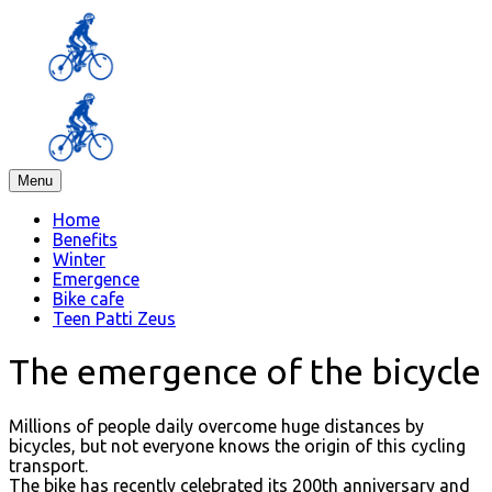
Menu
Home
Benefits
Winter
Emergence
Bike cafe
Teen Patti Zeus
The emergence of the bicycle
Millions of people daily overcome huge distances by
bicycles, but not everyone knows the origin of this cycling
transport.
The bike has recently celebrated its 200th anniversary and