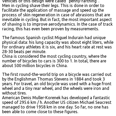
Vehicles of this design were called “penny-farthing”.
Men in cycling shave their legs. This is done in order to
facilitate the application of massage and speed up the
process of skin regeneration in case of abrasions that are
inevitable in cycling. But in fact, the most important aspect
of shaving is to improve aerodynamics. In the case of track
racing, this has even been proven by measurements.
The famous Spanish cyclist Miguel Indurain had unique
physical data: his lung capacity was about eight liters, while
for ordinary athletes it is six, and his heart rate at rest was
28-30 beats per minute.
China is considered the most cycling country, where the
number of bicycles to cars is 300 to 1. In total, there are
about 500 million bicycles in China.
The first round-the-world trip on a bicycle was carried out
by the Englishman Thomas Stevens in 1884 and took 3
years. For travel, an old bicycle was used with a huge front
wheel and a tiny rear wheel, and the wheels were iron and
without tires.
American Denis Muller-Korenek has developed a fantastic
speed of 295.6 km / h. Another US citizen Michael Seacrest
managed to drive 1958 km in one day. So far, no one has
been able to come close to these figures.