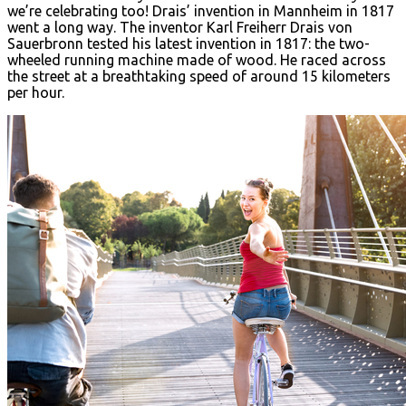
we’re celebrating too! Drais’ invention in Mannheim in 1817
went a long way. The inventor Karl Freiherr Drais von
Sauerbronn tested his latest invention in 1817: the two-
wheeled running machine made of wood. He raced across
the street at a breathtaking speed of around 15 kilometers
per hour.